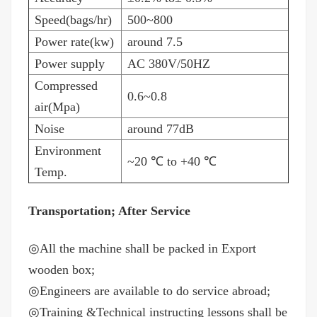
Speed(bags/hr)
500~800
Power rate(kw)
around 7.5
Power supply
AC 380V/50HZ
Compressed
0.6~0.8
air(Mpa)
Noise
around 77dB
Environment
~20
℃
to +40
℃
Temp.
Transportation; After Service
◎
All the machine shall be packed in Export
wooden box;
◎
Engineers are available to do service abroad;
◎
Training &Technical instructing lessons shall be