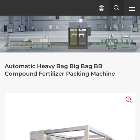
English
English
русский
Automatic Heavy Bag Big Bag BB
español
Compound Fertilizer Packing Machine