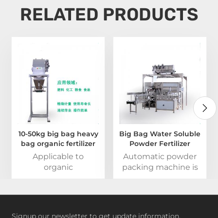
RELATED PRODUCTS
10-50kg big bag heavy
Big Bag Water Soluble
bag organic fertilizer
Powder Fertilizer
packing machine
Automatic Packing
Applicable to
Automatic powder
Machine
organic
packing machine is
fertilizer,phosphate
widely used in food
fertilizers and other
industry,pharmaceutical
materials with large
industry,chemical
water content and
industry and
Signup our newsletter to get update information,