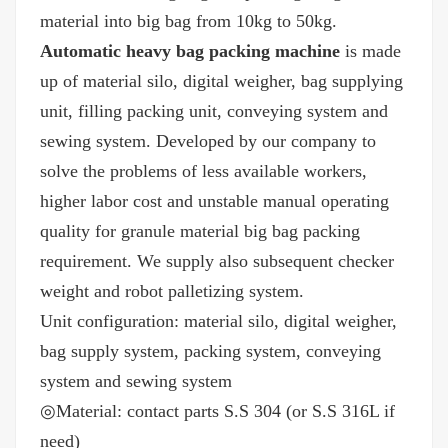
material into big bag from 10kg to 50kg.
Automatic heavy bag packing machine
is made
up of material silo, digital weigher, bag supplying
unit, filling packing unit, conveying system and
sewing system. Developed by our company to
solve the problems of less available workers,
higher labor cost and unstable manual operating
quality for granule material big bag packing
requirement. We supply also subsequent checker
weight and robot palletizing system.
Unit configuration: material silo, digital weigher,
bag supply system, packing system, conveying
system and sewing system
◎Material: contact parts S.S 304 (or S.S 316L if
need)