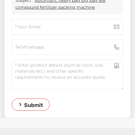
Subject :
Automatic heavy bag big bag BB
compound fertilizer packing machine
Submit