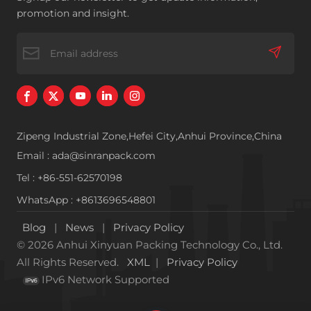
poor fluidity
additives industry
promotion and insight.
and so on
Zipeng Industrial Zone,Hefei City,Anhui Province,China
Email : ada@sinranpack.com
Tel : +86-551-62570198
WhatsApp : +8613696548801
Blog
|
News
|
Privacy Policy
© 2026 Anhui Xinyuan Packing Technology Co., Ltd.
All Rights Reserved.
XML
|
Privacy Policy
IPv6 Network Supported