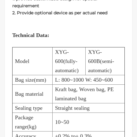
requirement
2. Provide optional device as per actual need
Technical Data:
XYG-
XYG-
Model
600(fully-
600B(semi-
automatic)
automatic)
Bag size(mm)
L: 800~1000 W: 450~600
Kraft bag, Woven bag, PE
Bag material
laminated bag
Sealing type
Straight sealing
Package
10~50
range(kg)
Accuracy
±0.2% to± 0.3%