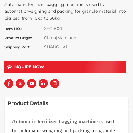
Automatic fertilizer bagging machine is used for
automatic weighing and packing for granule material into
big bag from 10kg to 50kg
XYG-600
Item NO.:
China(Mainland)
Product Origin:
SHANGHAI
Shipping Port:
INQUIRE NOW
Product Details
Automatic fertilizer bagging machine
is used
for automatic weighing and packing for granule