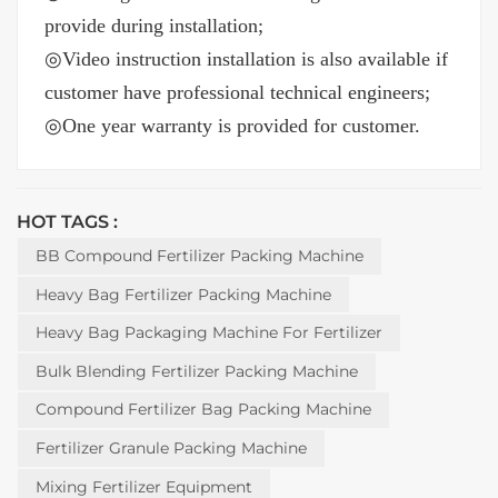
provide during installation;
◎
Video instruction installation is also available if
customer have professional technical engineers;
◎
One year warranty is provided for customer.
HOT TAGS :
BB Compound Fertilizer Packing Machine
Heavy Bag Fertilizer Packing Machine
Heavy Bag Packaging Machine For Fertilizer
Bulk Blending Fertilizer Packing Machine
Compound Fertilizer Bag Packing Machine
Fertilizer Granule Packing Machine
Mixing Fertilizer Equipment