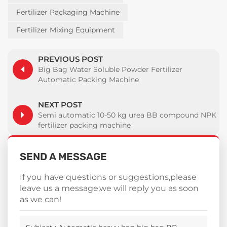
Fertilizer Packaging Machine
Fertilizer Mixing Equipment
PREVIOUS POST
Big Bag Water Soluble Powder Fertilizer
Automatic Packing Machine
NEXT POST
Semi automatic 10-50 kg urea BB compound NPK
fertilizer packing machine
SEND A MESSAGE
If you have questions or suggestions,please
leave us a message,we will reply you as soon
as we can!