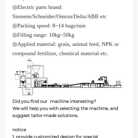
◎Electric parts brand:
Siemens/Schneider/Omron/Delta/ABB etc
◎Packing speed: 8~14 bags/min
◎Filling range: 10kg~50kg
◎Applied material: grain, animal feed, NPK or
compound fertilizer, chemical material etc.
Did you find our machine interesting?
We will help you with selecting the machine, and
suggest tailor-made solutions.
notice
1. provide customized design for special