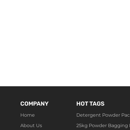
COMPANY
HOT TAGS
Home
Detergent Powder Pac
About Us
25kg Powder Bagging