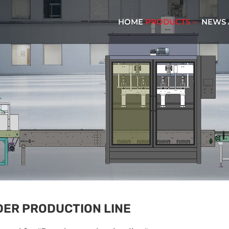
HOME
PRODUCTS
NEWS
ER PRODUCTION LINE