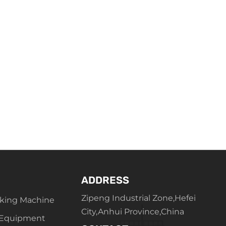
ADDRESS
Zipeng Industrial Zone,Hefei
king Machine
City,Anhui Province,China
 Equipment