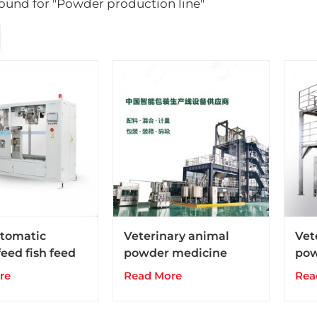
 found for "Powder production line"
tomatic
Veterinary animal
Vet
eed fish feed
powder medicine
pow
 machine with
drugs production line
dru
re
Read More
Rea
igher