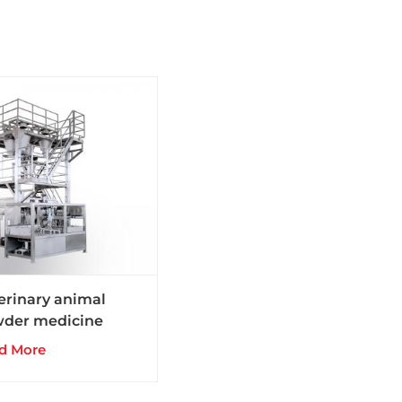
erinary animal
der medicine
gs production line
d More