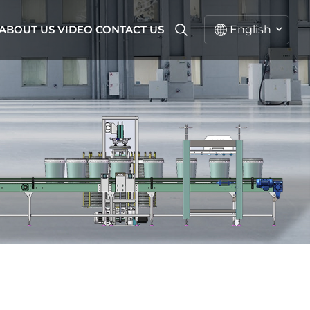
ABOUT US
VIDEO
CONTACT US
English
English
русский
español