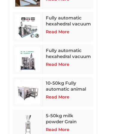
Fully automatic
hexahedral vacuum
packing unit ZB-
Read More
500N2
Fully automatic
hexahedral vacuum
packing machine
Read More
10-50kg Fully
automatic animal
feed packing
Read More
machine
5-50kg milk
powder Grain
powder fertilizer
Read More
powder packing