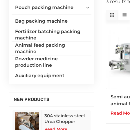
3 results
Pouch packing machine
Bag packing machine
Fertilizer batching packing
machine
Animal feed packing
machine
Powder medicine
production line
Auxiliary equipment
Semi au
NEW PRODUCTS
animal f
packing
Read Mo
304 stainless steel
silo we
Urea Chopper
Read More