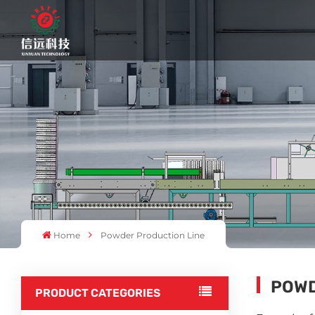
Home
Powder Production Line
POWD
PRODUCT CATEGORIES