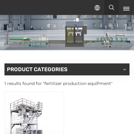
English
English
русский
español
PRODUCT CATEGORIES
1 results found for "fertilizer production equIPment"