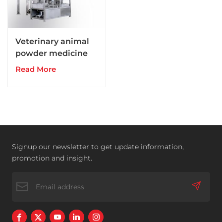
Veterinary animal
powder medicine
drugs production
Read More
line
Signup our newsletter to get update information,
promotion and insight.