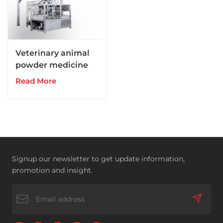
Veterinary animal
powder medicine
drugs production
Read More
line
Signup our newsletter to get update information,
promotion and insight.