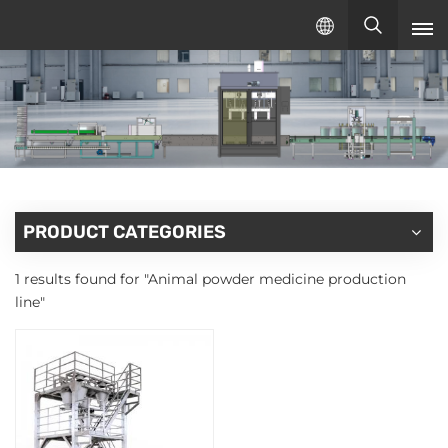
English
English
русский
español
PRODUCT CATEGORIES
1 results found for "Animal powder medicine production
line"