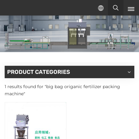
English
English
русский
español
PRODUCT CATEGORIES
1 results found for "big bag origanic fertilizer packing
machine"