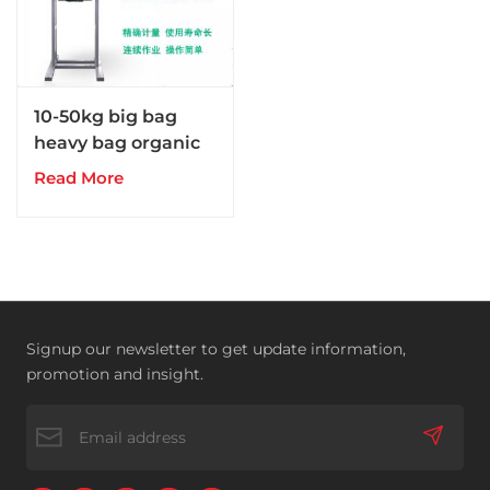
10-50kg big bag
heavy bag organic
fertilizer packing
Read More
machine
Signup our newsletter to get update information,
promotion and insight.