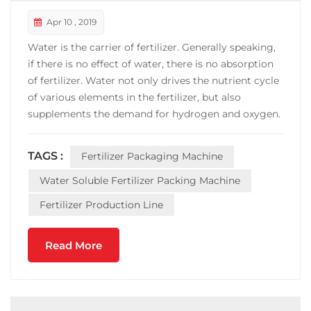
Apr 10 , 2019
Water is the carrier of fertilizer. Generally speaking,
if there is no effect of water, there is no absorption
of fertilizer. Water not only drives the nutrient cycle
of various elements in the fertilizer, but also
supplements the demand for hydrogen and oxygen.
Water is the world's cheapest solvent, with a wide
range of sources, no pollution. Water-soluble
TAGS :
Fertilizer Packaging Machine
fertilizers can easily be absorbed and u...
Water Soluble Fertilizer Packing Machine
Fertilizer Production Line
Read More