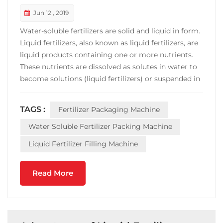
Jun 12 , 2019
Water-soluble fertilizers are solid and liquid in form.
Liquid fertilizers, also known as liquid fertilizers, are
liquid products containing one or more nutrients.
These nutrients are dissolved as solutes in water to
become solutions (liquid fertilizers) or suspended in
water by suspension agents to become suspensions
(suspended fertilizers). Liquid fertilizer equipment
TAGS :
Fertilizer Packaging Machine
Liquid fertilizer is the pr...
Water Soluble Fertilizer Packing Machine
Liquid Fertilizer Filling Machine
Read More