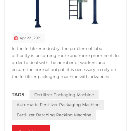
Apr 22 , 2019
In the fertilizer industry, the problem of labor
difficulty is becoming more and more prominent. In
order to deal with the number of workers and
ensure the normal output, it is necessary to rely on
the fertilizer packaging machine with advanced
technology, high automation and high energy
processing ability. This also becomes the fertilizer
TAGS :
Fertilizer Packaging Machine
packaging machine in the fertilizer consumption
industry b...
Automatic Fertilizer Packaging Machine
Fertilizer Batching Packing Machine