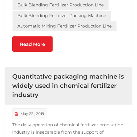
Bulk Blending Fertilizer Production Line
Guangdong, Tianjin an...
Bulk Blending Fertilizer Packing Machine
Automatic Mixing Fertilizer Production Line
Read More
Quantitative packaging machine is
widely used in chemical fertilizer
industry
May 22 , 2019
The daily operation of chemical fertilizer production
industry is inseparable from the support of