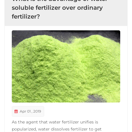
soluble fertilizer over ordinary
fertilizer?
Apr 01 , 2019
As the agent that water fertilizer unifies is
popularized, water dissolves fertilizer to get