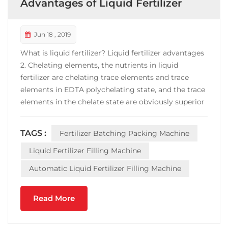
Advantages of Liquid Fertilizer
Jun 18 , 2019
What is liquid fertilizer? Liquid fertilizer advantages
2. Chelating elements, the nutrients in liquid
fertilizer are chelating trace elements and trace
elements in EDTA polychelating state, and the trace
elements in the chelate state are obviously superior
to the traditional elements in terms of absorption
and utilization. 4. High efficiency, liquid fertilizer is
TAGS :
Fertilizer Batching Packing Machine
the first in both dissolution rat...
Liquid Fertilizer Filling Machine
Automatic Liquid Fertilizer Filling Machine
Read More