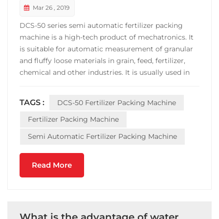
Mar 26 , 2019
DCS-50 series semi automatic fertilizer packing
machine is a high-tech product of mechatronics. It
is suitable for automatic measurement of granular
and fluffy loose materials in grain, feed, fertilizer,
chemical and other industries. It is usually used in
semi-automatic packaging with 5~50kg Packaging
line. DCS-50 semi automatic fertilizer packing
TAGS :
DCS-50 Fertilizer Packing Machine
machine is equipped with belt conveyor ...
Fertilizer Packing Machine
Semi Automatic Fertilizer Packing Machine
Read More
What is the advantage of water