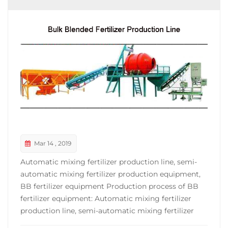
Mar 14 , 2019
Automatic mixing fertilizer production line, semi-
automatic mixing fertilizer production equipment,
BB fertilizer equipment Production process of BB
fertilizer equipment: Automatic mixing fertilizer
production line, semi-automatic mixing fertilizer
production equipment, complete set of BB fertilizer