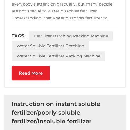
everybody's attention gradually, but many people
are not special to water dissolves fertilizer
understanding, that water dissolves fertilizer to
compare common fertilizer advantage after all
where? Water soluble fertilizer than ordinary
TAGS :
Fertilizer Batching Packing Machine
fertilizer, the first is the composition is more
comprehensive, make u...
Water Soluble Fertilizer Batching
Water Soluble Fertilizer Packing Machine
Read More
Instruction on instant soluble
fertilizer/poorly soluble
fertilizer/insoluble fertilizer