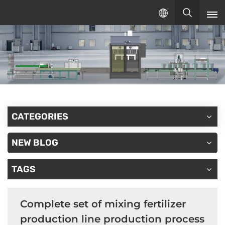
English
English
русский
español
CATEGORIES
NEW BLOG
TAGS
Complete set of mixing fertilizer
production line production process