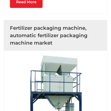
Read More
Fertilizer packaging machine,
automatic fertilizer packaging
machine market