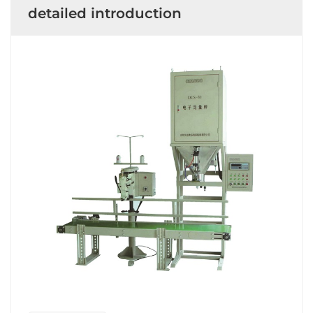
detailed introduction