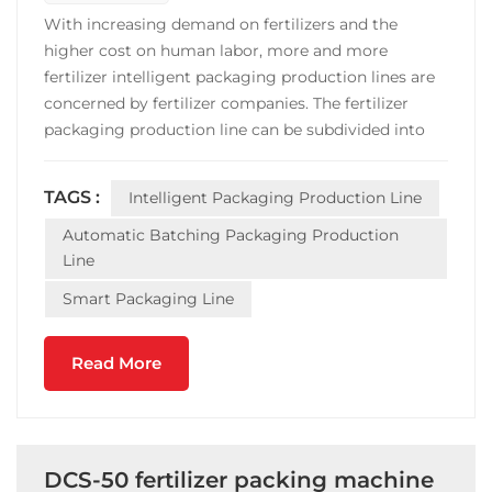
With increasing demand on fertilizers and the
higher cost on human labor, more and more
fertilizer intelligent packaging production lines are
concerned by fertilizer companies. The fertilizer
packaging production line can be subdivided into
granular fertilizer automatic batching packaging
production line; powder fertilizer automatic
TAGS :
Intelligent Packaging Production Line
batching packaging production line,liquid fertilizer
automatic ba...
Automatic Batching Packaging Production
Line
Smart Packaging Line
Read More
DCS-50 fertilizer packing machine