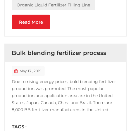
Organic Liquid Fertilizer Filling Line
Read More
Bulk blending fertilizer process
May 13 , 2019
Due to rising energy prices, buld blending fertilizer
production was promoted. The most popular
production and application area are in the United
States, Japan, Canada, China and Brazil. There are
8,000 BB fertilizer manufacturers in the United
States, and the output accounts for 70% of the
fertilizer consumption. China's BB fertilizer
TAGS :
manufacturers are mainly concentrated in