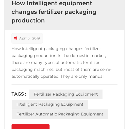
How Intelligent equipment
changes fertilizer packaging
production
Apr 15 , 2019
How Intelligent packaging changes fertilizer
packaging production In the domestic market,
there are many types of automatic fertilizer
packaging machines, but most of them are semi-
automatically operated. They are only manual
bagging and sewing bags. The work efficiency is
slow, the weighing is not accurate, and the sealing is
TAGS :
Fertilizer Packaging Equipment
messy. Under this trend, innovation is the highlight
of the development...
Intelligent Packaging Equipment
Fertilizer Automatic Packaging Equipment