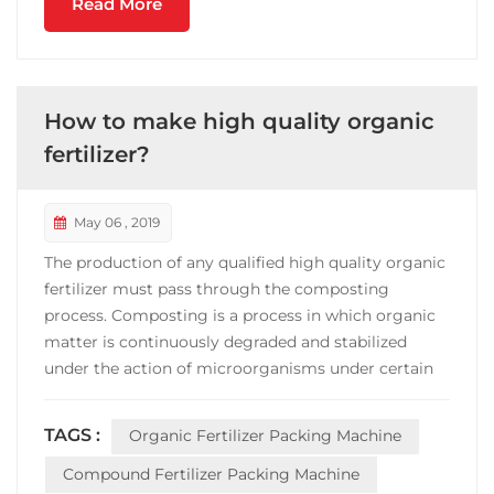
Read More
How to make high quality organic
fertilizer?
May 06 , 2019
The production of any qualified high quality organic
fertilizer must pass through the composting
process. Composting is a process in which organic
matter is continuously degraded and stabilized
under the action of microorganisms under certain
conditions, and a product suitable for land use is
produced. Composting, an ancient and simple
TAGS :
Organic Fertilizer Packing Machine
method for treating organic waste and
manufacturing fertilizer...
Compound Fertilizer Packing Machine