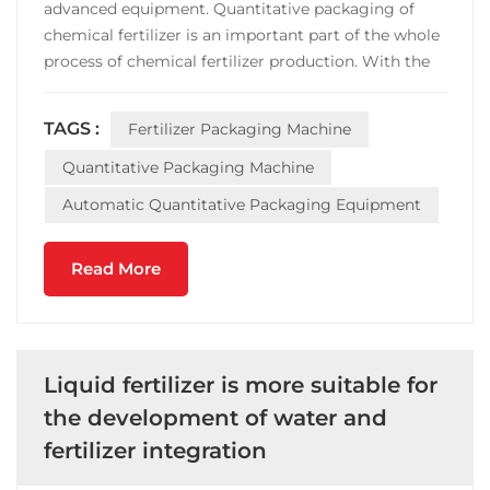
advanced equipment. Quantitative packaging of
chemical fertilizer is an important part of the whole
process of chemical fertilizer production. With the
progress of modern society and the improvement
of people's requirements, fertilizer enterprises have
TAGS :
Fertilizer Packaging Machine
higher requirements on efficiency and accuracy of...
Quantitative Packaging Machine
Automatic Quantitative Packaging Equipment
Read More
Liquid fertilizer is more suitable for
the development of water and
fertilizer integration