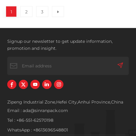
1
2
3
Signup our newsletter to get update information,
promotion and insight.
Zipeng Industrial Zone,Hefei City,Anhui Province,China
Email : ada@sinranpack.com
Tel : +86-551-62570198
WhatsApp : +8613696548801