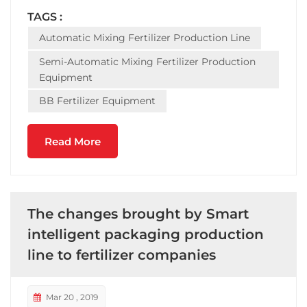
equipment -- completeset of equipment includes:
TAGS :
automatic batching machine, mixing fertilizer
Automatic Mixing Fertilizer Production Line
mixer...
Semi-Automatic Mixing Fertilizer Production
Equipment
BB Fertilizer Equipment
Read More
The changes brought by Smart
intelligent packaging production
line to fertilizer companies
Mar 20 , 2019