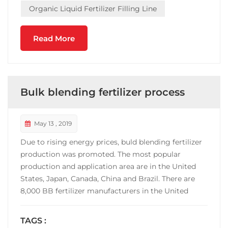
Organic Liquid Fertilizer Filling Line
Read More
Bulk blending fertilizer process
May 13 , 2019
Due to rising energy prices, buld blending fertilizer
production was promoted. The most popular
production and application area are in the United
States, Japan, Canada, China and Brazil. There are
8,000 BB fertilizer manufacturers in the United
States, and the output accounts for 70% of the
fertilizer consumption. China's BB fertilizer
TAGS :
manufacturers are mainly concentrated in