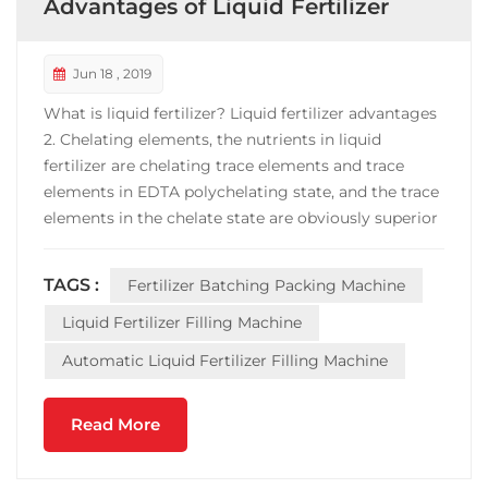
Advantages of Liquid Fertilizer
Jun 18 , 2019
What is liquid fertilizer? Liquid fertilizer advantages
2. Chelating elements, the nutrients in liquid
fertilizer are chelating trace elements and trace
elements in EDTA polychelating state, and the trace
elements in the chelate state are obviously superior
to the traditional elements in terms of absorption
and utilization. 4. High efficiency, liquid fertilizer is
TAGS :
Fertilizer Batching Packing Machine
the first in both dissolution rat...
Liquid Fertilizer Filling Machine
Automatic Liquid Fertilizer Filling Machine
Read More