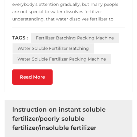
everybody's attention gradually, but many people
are not special to water dissolves fertilizer
understanding, that water dissolves fertilizer to
compare common fertilizer advantage after all
where? Water soluble fertilizer than ordinary
TAGS :
Fertilizer Batching Packing Machine
fertilizer, the first is the composition is more
comprehensive, make u...
Water Soluble Fertilizer Batching
Water Soluble Fertilizer Packing Machine
Read More
Instruction on instant soluble
fertilizer/poorly soluble
fertilizer/insoluble fertilizer