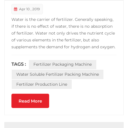
Apr 10 , 2019
Water is the carrier of fertilizer. Generally speaking,
if there is no effect of water, there is no absorption
of fertilizer. Water not only drives the nutrient cycle
of various elements in the fertilizer, but also
supplements the demand for hydrogen and oxygen.
Water is the world's cheapest solvent, with a wide
range of sources, no pollution. Water-soluble
TAGS :
Fertilizer Packaging Machine
fertilizers can easily be absorbed and u...
Water Soluble Fertilizer Packing Machine
Fertilizer Production Line
Read More