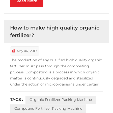
Read More
How to make high quality organic
fertilizer?
May 06 , 2019
The production of any qualified high quality organic
fertilizer must pass through the composting
process. Composting is a process in which organic
matter is continuously degraded and stabilized
under the action of microorganisms under certain
conditions, and a product suitable for land use is
produced. Composting, an ancient and simple
TAGS :
Organic Fertilizer Packing Machine
method for treating organic waste and
manufacturing fertilizer...
Compound Fertilizer Packing Machine