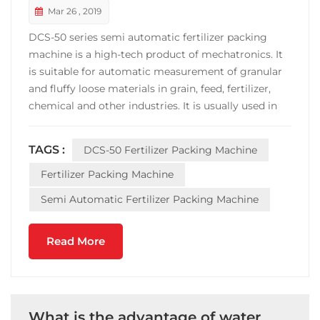
Mar 26 , 2019
DCS-50 series semi automatic fertilizer packing
machine is a high-tech product of mechatronics. It
is suitable for automatic measurement of granular
and fluffy loose materials in grain, feed, fertilizer,
chemical and other industries. It is usually used in
semi-automatic packaging with 5~50kg Packaging
line. DCS-50 semi automatic fertilizer packing
TAGS :
DCS-50 Fertilizer Packing Machine
machine is equipped with belt conveyor ...
Fertilizer Packing Machine
Semi Automatic Fertilizer Packing Machine
Read More
What is the advantage of water