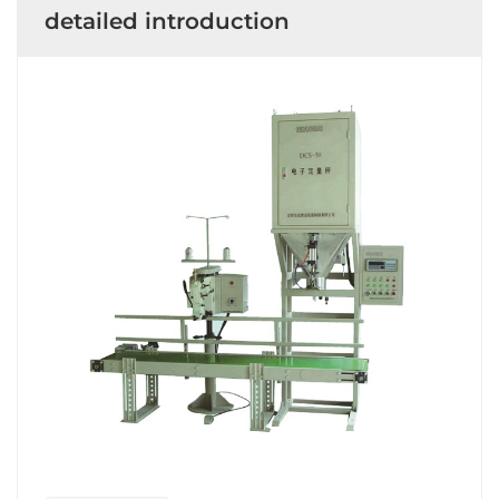
detailed introduction