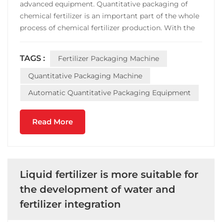
advanced equipment. Quantitative packaging of
chemical fertilizer is an important part of the whole
process of chemical fertilizer production. With the
progress of modern society and the improvement
of people's requirements, fertilizer enterprises have
TAGS :
Fertilizer Packaging Machine
higher requirements on efficiency and accuracy of...
Quantitative Packaging Machine
Automatic Quantitative Packaging Equipment
Read More
Liquid fertilizer is more suitable for
the development of water and
fertilizer integration