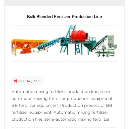
Mar 14 , 2019
Automatic mixing fertilizer production line, semi-
automatic mixing fertilizer production equipment,
BB fertilizer equipment Production process of BB
fertilizer equipment: Automatic mixing fertilizer
production line, semi-automatic mixing fertilizer
production equipment, complete set of BB fertilizer