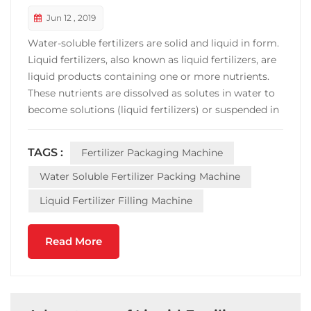
Jun 12 , 2019
Water-soluble fertilizers are solid and liquid in form.
Liquid fertilizers, also known as liquid fertilizers, are
liquid products containing one or more nutrients.
These nutrients are dissolved as solutes in water to
become solutions (liquid fertilizers) or suspended in
water by suspension agents to become suspensions
(suspended fertilizers). Liquid fertilizer equipment
TAGS :
Fertilizer Packaging Machine
Liquid fertilizer is the pr...
Water Soluble Fertilizer Packing Machine
Liquid Fertilizer Filling Machine
Read More