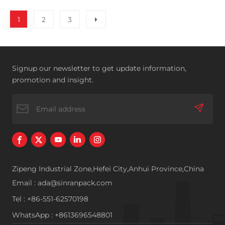
1
2
3
Signup our newsletter to get update information,
promotion and insight.
Zipeng Industrial Zone,Hefei City,Anhui Province,China
Email : ada@sinranpack.com
Tel : +86-551-62570198
WhatsApp : +8613696548801