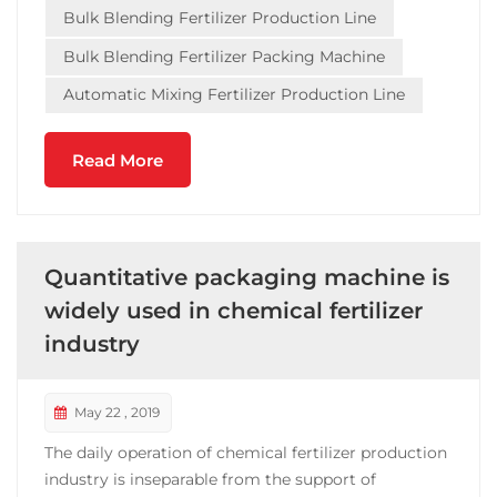
Bulk Blending Fertilizer Production Line
Guangdong, Tianjin an...
Bulk Blending Fertilizer Packing Machine
Automatic Mixing Fertilizer Production Line
Read More
Quantitative packaging machine is
widely used in chemical fertilizer
industry
May 22 , 2019
The daily operation of chemical fertilizer production
industry is inseparable from the support of