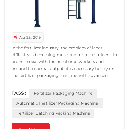
Apr 22 , 2019
In the fertilizer industry, the problem of labor
difficulty is becoming more and more prominent. In
order to deal with the number of workers and
ensure the normal output, it is necessary to rely on
the fertilizer packaging machine with advanced
technology, high automation and high energy
processing ability. This also becomes the fertilizer
TAGS :
Fertilizer Packaging Machine
packaging machine in the fertilizer consumption
industry b...
Automatic Fertilizer Packaging Machine
Fertilizer Batching Packing Machine