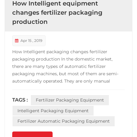
How Intelligent equipment
changes fertilizer packaging
production
Apr 15 , 2019
How Intelligent packaging changes fertilizer
packaging production In the domestic market,
there are many types of automatic fertilizer
packaging machines, but most of them are semi-
automatically operated. They are only manual
bagging and sewing bags. The work efficiency is
slow, the weighing is not accurate, and the sealing is
TAGS :
Fertilizer Packaging Equipment
messy. Under this trend, innovation is the highlight
of the development...
Intelligent Packaging Equipment
Fertilizer Automatic Packaging Equipment