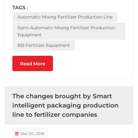
equipment -- completeset of equipment includes:
TAGS :
automatic batching machine, mixing fertilizer
Automatic Mixing Fertilizer Production Line
mixer...
Semi-Automatic Mixing Fertilizer Production
Equipment
BB Fertilizer Equipment
Read More
The changes brought by Smart
intelligent packaging production
line to fertilizer companies
Mar 20 , 2019