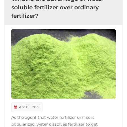
soluble fertilizer over ordinary
fertilizer?
Apr 01 , 2019
As the agent that water fertilizer unifies is
popularized, water dissolves fertilizer to get