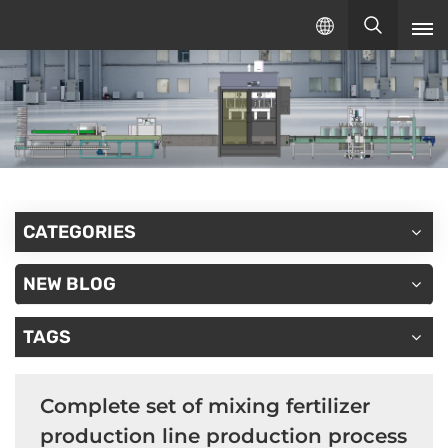
English
English
русский
español
CATEGORIES
NEW BLOG
TAGS
Complete set of mixing fertilizer
production line production process