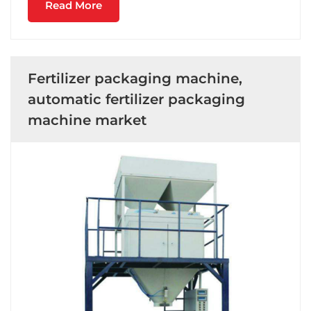
Read More
Fertilizer packaging machine,
automatic fertilizer packaging
machine market