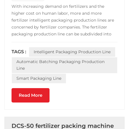
With increasing demand on fertilizers and the
higher cost on human labor, more and more
fertilizer intelligent packaging production lines are
concerned by fertilizer companies. The fertilizer
packaging production line can be subdivided into
granular fertilizer automatic batching packaging
production line; powder fertilizer automatic
TAGS :
Intelligent Packaging Production Line
batching packaging production line,liquid fertilizer
automatic ba...
Automatic Batching Packaging Production
Line
Smart Packaging Line
Read More
DCS-50 fertilizer packing machine