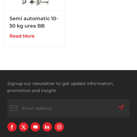
Semi automatic 10-
50 kg urea BB
compound NPK
Read More
fertilizer packing
machine
Signup our newsletter to get update information,
promotion and insight.