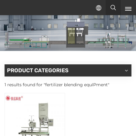
English
English
русский
español
PRODUCT CATEGORIES
1 results found for "fertilizer blending equIPment"