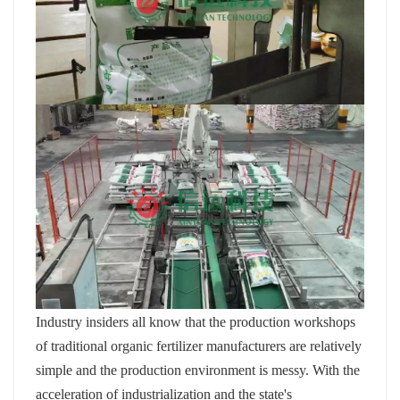
Industry insiders all know that the production workshops
of traditional organic fertilizer manufacturers are relatively
simple and the production environment is messy. With the
acceleration of industrialization and the state's