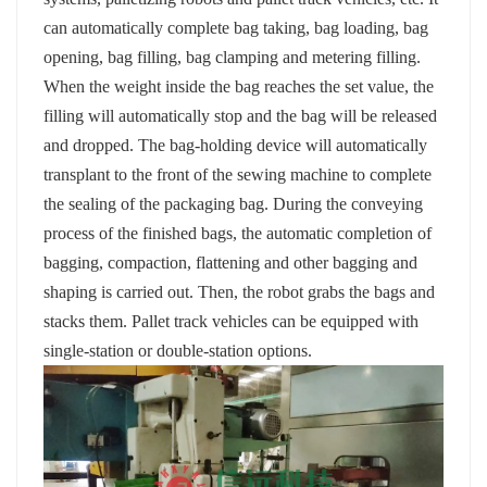
can automatically complete bag taking, bag loading, bag
opening, bag filling, bag clamping and metering filling.
When the weight inside the bag reaches the set value, the
filling will automatically stop and the bag will be released
and dropped. The bag-holding device will automatically
transplant to the front of the sewing machine to complete
the sealing of the packaging bag. During the conveying
process of the finished bags, the automatic completion of
bagging, compaction, flattening and other bagging and
shaping is carried out. Then, the robot grabs the bags and
stacks them. Pallet track vehicles can be equipped with
single-station or double-station options.