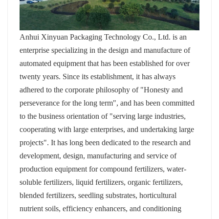
Anhui Xinyuan Packaging Technology Co., Ltd. is an
enterprise specializing in the design and manufacture of
automated equipment that has been established for over
twenty years. Since its establishment, it has always
adhered to the corporate philosophy of "Honesty and
perseverance for the long term", and has been committed
to the business orientation of "serving large industries,
cooperating with large enterprises, and undertaking large
projects". It has long been dedicated to the research and
development, design, manufacturing and service of
production equipment for compound fertilizers, water-
soluble fertilizers, liquid fertilizers, organic fertilizers,
blended fertilizers, seedling substrates, horticultural
nutrient soils, efficiency enhancers, and conditioning