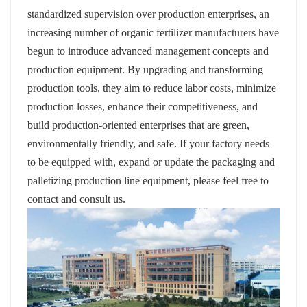
standardized supervision over production enterprises, an
increasing number of organic fertilizer manufacturers have
begun to introduce advanced management concepts and
production equipment. By upgrading and transforming
production tools, they aim to reduce labor costs, minimize
production losses, enhance their competitiveness, and
build production-oriented enterprises that are green,
environmentally friendly, and safe. If your factory needs
to be equipped with, expand or update the packaging and
palletizing production line equipment, please feel free to
contact and consult us.