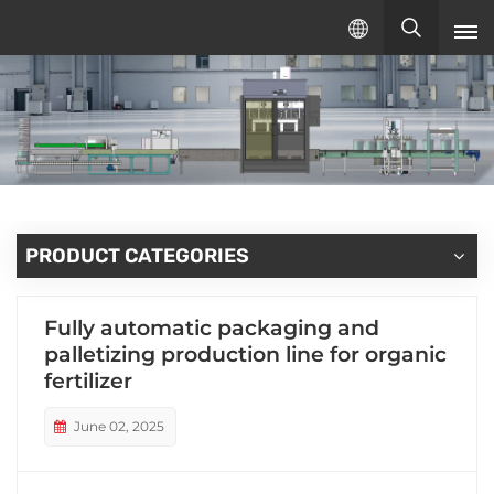
English
English
русский
español
PRODUCT CATEGORIES
Fully automatic packaging and
palletizing production line for organic
fertilizer
June 02, 2025