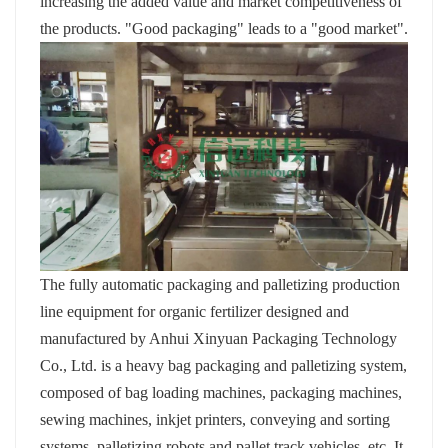
increasing the added value and market competitiveness of
the products. "Good packaging" leads to a "good market".
The fully automatic packaging and palletizing production
line equipment for organic fertilizer designed and
manufactured by Anhui Xinyuan Packaging Technology
Co., Ltd. is a heavy bag packaging and palletizing system,
composed of bag loading machines, packaging machines,
sewing machines, inkjet printers, conveying and sorting
systems, palletizing robots and pallet track vehicles, etc. It