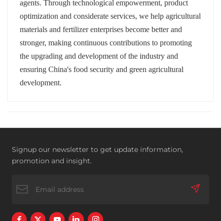
agents. Through technological empowerment, product
optimization and considerate services, we help agricultural
materials and fertilizer enterprises become better and
stronger, making continuous contributions to promoting
the upgrading and development of the industry and
ensuring China's food security and green agricultural
development.
Signup our newsletter to get update information,
promotion and insight.