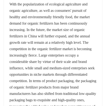
With the popularization of ecological agriculture and
organic agriculture, as well as consumers' pursuit of
healthy and environmentally friendly food, the market
demand for organic fertilizers has been continuously
increasing. In the future, the market size of organic
fertilizers in China will further expand, and the annual
growth rate will remain at a relatively high level. The
competition in the organic fertilizer market is becoming
increasingly fierce. Large enterprises occupy a
considerable share by virtue of their scale and brand
influence, while small and medium-sized enterprises seek
opportunities in niche markets through differentiated
competition. In terms of product packaging, the packaging
of organic fertilizer products from major brand
manufacturers has also shifted from traditional low-quality
packaging bags to exquisite and high-quality ones,