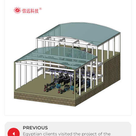
PREVIOUS
Egyptian clients visited the project of the