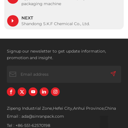
packaging machine
NEXT
Shandong S.K.F Chemical Co., Ltd.
Signup our newsletter to get update information,
promotion and insight.
Zipeng Industrial Zone,Hefei City,Anhui Province,China
Email : ada@sinranpack.com
Tel : +86-551-62570198