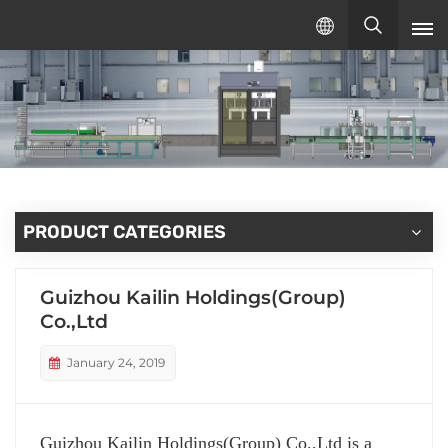
English
English
русский
español
PRODUCT CATEGORIES
Guizhou Kailin Holdings(Group)
Co.,Ltd
January 24, 2019
Guizhou Kailin Holdings(Group) Co.,Ltd is a