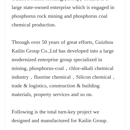
large state-owned enterprise which is engaged in
phosphorus rock mining and phosphorus coal
chemical production.
Through over 50 years of great efforts, Guizhou
Kailin Group Co.,Ltd has developed into a large
modernized enterprise group specialized in
mining, phosphorus-coal，chlor-alkali chemical
industry，fluorine chemical，Silicon chemical，
trade & logistics, construction & building
materials, property services and so on.
Following is the total turn-key project we
designed and manufactured for Kailin Group.