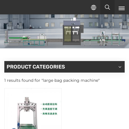
English
English
русский
español
PRODUCT CATEGORIES
1 results found for "large bag packing machine"