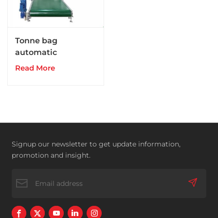
Tonne bag
automatic
packaging
Read More
unit(granular and
powdery material)
Signup our newsletter to get update information,
promotion and insight.