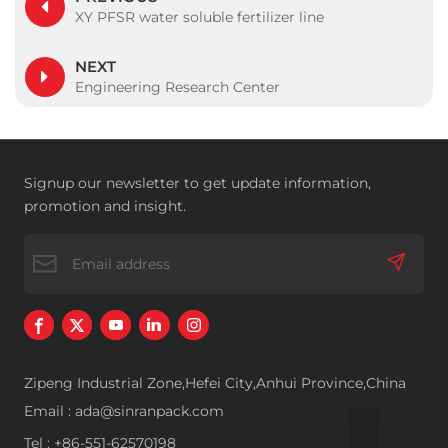
XY PFSR water soluble fertilizer line
NEXT
Engineering Research Center
Signup our newsletter to get update information,
promotion and insight.
Zipeng Industrial Zone,Hefei City,Anhui Province,China
Email : ada@sinranpack.com
Tel : +86-551-62570198