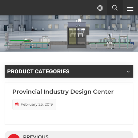
English
English
русский
español
PRODUCT CATEGORIES
Provincial Industry Design Center
February 25, 2019
PREVIOUS