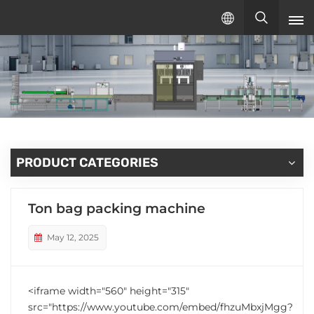
English
English
русский
español
PRODUCT CATEGORIES
Ton bag packing machine
May 12, 2025
<iframe width="560" height="315"
src="https://www.youtube.com/embed/fhzuMbxjMgg?