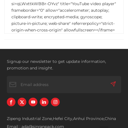
si=qLWxttkWBBr-OYvz" title="YouTube video player"
frameborder="0" allow="accelerometer; autoplay;
clipboard-write; encrypted-media; gyroscope;
picture-in-picture; web-share" referrerpolicy="strict-
origin-when-cross-origin" allowfullscreen></iframe>
Signup our newsletter to get update information,
promotion and insight.
Zipeng Industrial Zone,Hefei City,Anhui Province,China
Email : ada@sinranpack.com