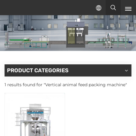
English
English
русский
español
PRODUCT CATEGORIES
1 results found for "Vertical animal feed packing machine"