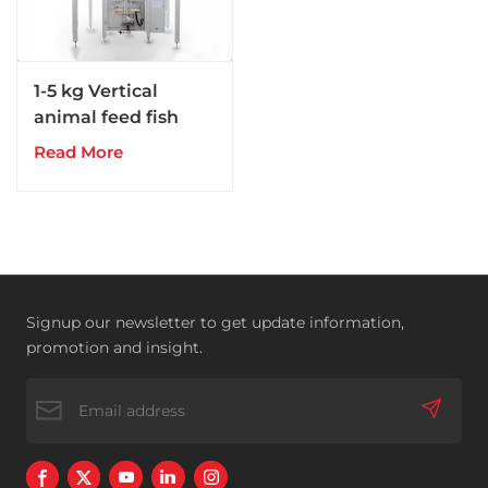
1-5 kg Vertical
animal feed fish
dog pig feed
Read More
packing machine
Signup our newsletter to get update information,
promotion and insight.