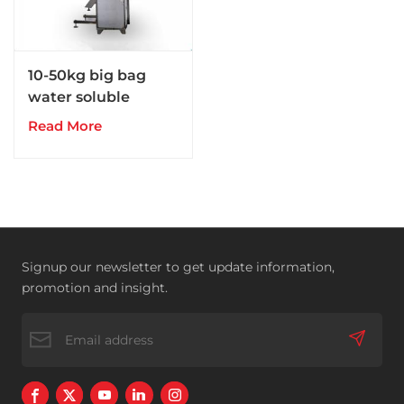
10-50kg big bag
water soluble
powder fertilizer
Read More
packing machine
Signup our newsletter to get update information,
promotion and insight.