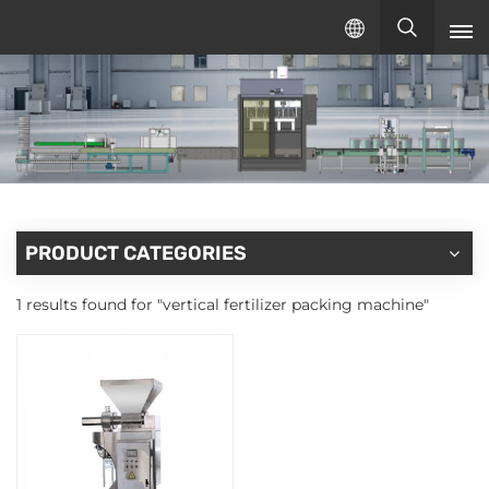
English
English
русский
español
PRODUCT CATEGORIES
1 results found for "vertical fertilizer packing machine"