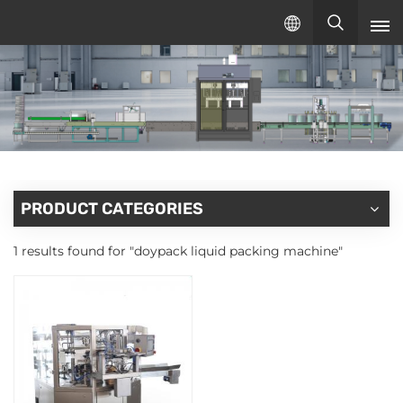
English
English
русский
español
PRODUCT CATEGORIES
1 results found for "doypack liquid packing machine"