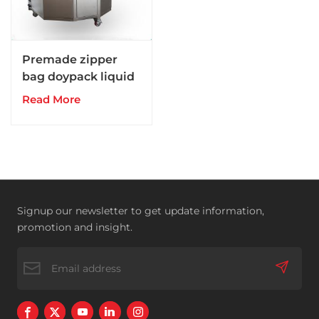
Premade zipper
bag doypack liquid
pouch packing
Read More
filling machine
Signup our newsletter to get update information,
promotion and insight.