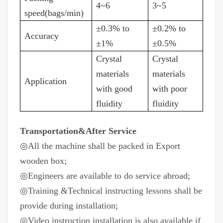
4~6
3~5
speed(bags/min)
±0.3% to
±0.2% to
Accuracy
±1%
±0.5%
Crystal
Crystal
materials
materials
Application
with good
with poor
fluidity
fluidity
Transportation&After Service
◎All the machine shall be packed in Export
wooden box;
◎Engineers are available to do service abroad;
◎Training &Technical instructing lessons shall be
provide during installation;
◎Video instruction installation is also available if