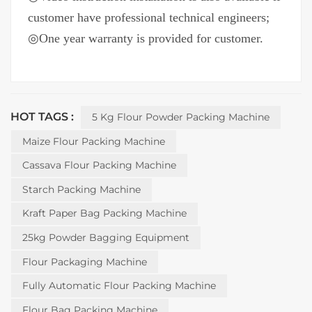
customer have professional technical engineers;
◎One year warranty is provided for customer.
HOT TAGS :
5 Kg Flour Powder Packing Machine
Maize Flour Packing Machine
Cassava Flour Packing Machine
Starch Packing Machine
Kraft Paper Bag Packing Machine
25kg Powder Bagging Equipment
Flour Packaging Machine
Fully Automatic Flour Packing Machine
Flour Bag Packing Machine