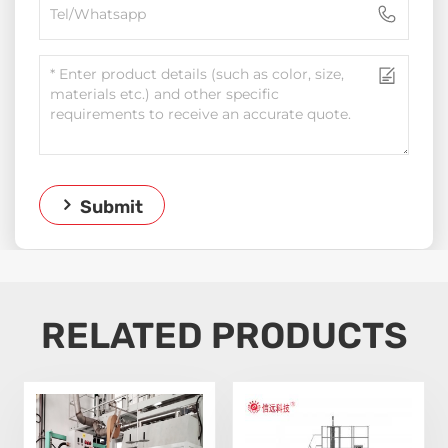
Submit
RELATED PRODUCTS