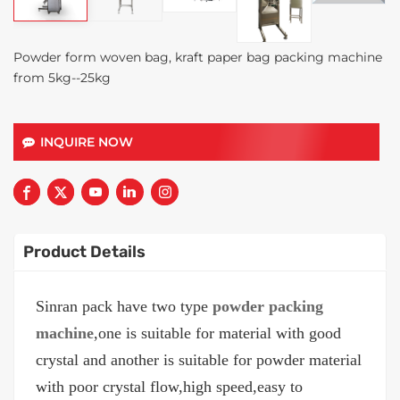
Powder form woven bag, kraft paper bag packing machine
from 5kg--25kg
INQUIRE NOW
Product Details
Sinran pack have two type
powder packing
machine
,one is suitable for material with good
crystal and another is suitable for powder material
with poor crystal flow,high speed,easy to