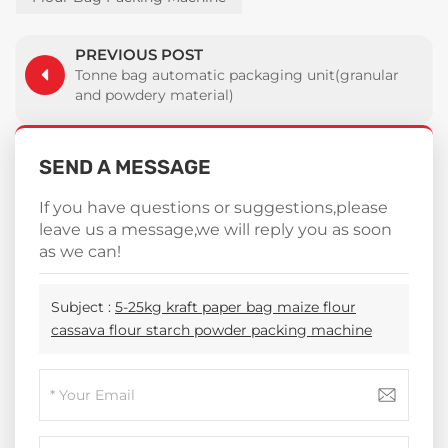
PREVIOUS POST
Tonne bag automatic packaging unit(granular
and powdery material)
SEND A MESSAGE
If you have questions or suggestions,please
leave us a message,we will reply you as soon
as we can!
Subject :
5-25kg kraft paper bag maize flour
cassava flour starch powder packing machine