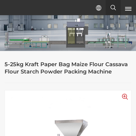
English
English
русский
5-25kg Kraft Paper Bag Maize Flour Cassava
español
Flour Starch Powder Packing Machine