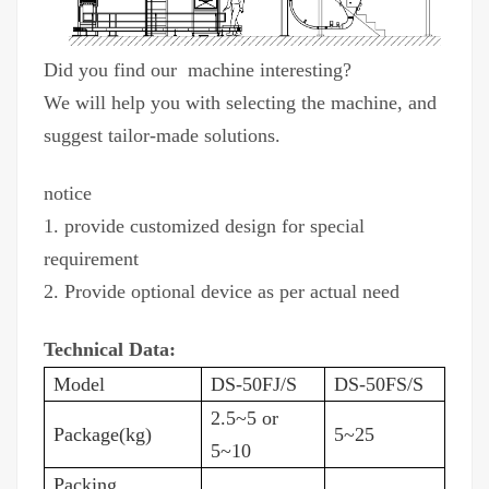
Did you find our machine interesting?
We will help you with selecting the machine, and
suggest tailor-made solutions.
notice
1. provide customized design for special
requirement
2. Provide optional device as per actual need
Technical Data:
Model
DS-50FJ/S
DS-50FS/S
2.5~5 or
Package(kg)
5~25
5~10
Packing