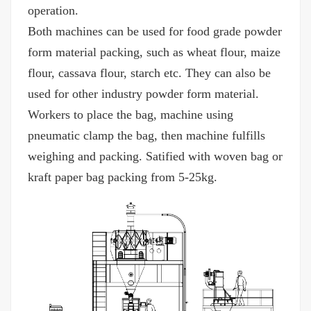
operation.
Both machines can be used for food grade powder
form material packing, such as wheat flour, maize
flour, cassava flour, starch etc. They can also be
used for other industry powder form material.
Workers to place the bag, machine using
pneumatic clamp the bag, then machine fulfills
weighing and packing. Satified with woven bag or
kraft paper bag packing from 5-25kg.