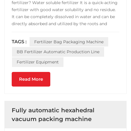
fertilizer? Water soluble fertilizer It is a quick-acting
fertilizer with good water solubility and no residue.
It can be completely dissolved in water and can be
directly absorbed and utilized by the roots and
leaves of crops. The use of water and fertilizer, with
water and fertilizer, achieves the integration of
TAGS :
Fertilizer Bag Packaging Machine
water and fertilizer. Its effective...
BB Fertilizer Automatic Production Line
Fertilizer Equipment
Read More
Fully automatic hexahedral
vacuum packing machine