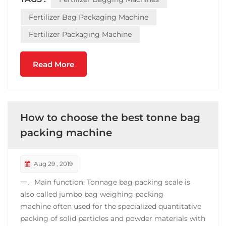
root, salt, fertilizer, etc., should be cleaned each time
the cutting tray ...
Fertilizer Bag Packaging Machine
Fertilizer Packaging Machine
Read More
How to choose the best tonne bag
packing machine
Aug 29 , 2019
一、Main function: Tonnage bag packing scale is
also called jumbo bag weighing packing
machine often used for the specialized quantitative
packing of solid particles and powder materials with