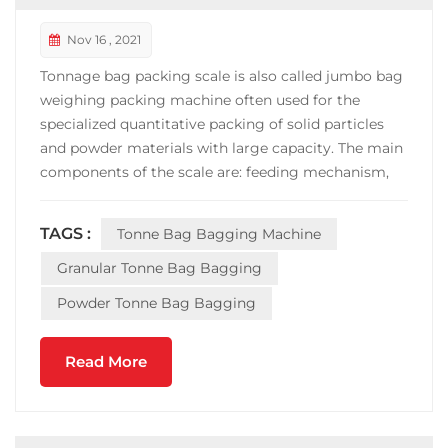
Nov 16 , 2021
Tonnage bag packing scale is also called jumbo bag
weighing packing machine often used for the
specialized quantitative packing of solid particles
and powder materials with large capacity. The main
components of the scale are: feeding mechanism,
weighing mechanism, pneumatic mechanism, bag-
clamping mechanism, dust removal mechanism
TAGS :
Tonne Bag Bagging Machine
and electric control part. It is the necessary special
equipm...
Granular Tonne Bag Bagging
Powder Tonne Bag Bagging
Read More