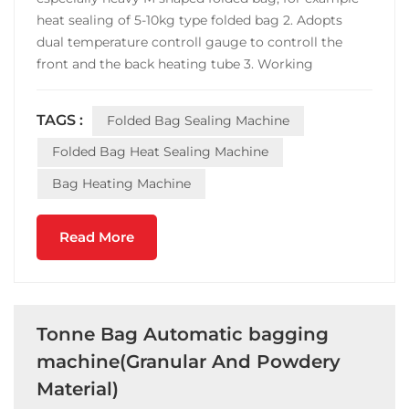
heat sealing of 5-10kg type folded bag 2. Adopts
dual temperature controll gauge to controll the
front and the back heating tube 3. Working
principle:The upper and lower layers of the bag
(such as Tyvek and plastic film, or two layers of
TAGS :
Folded Bag Sealing Machine
aluminum plastic tape) are bonded together when
the sealin...
Folded Bag Heat Sealing Machine
Bag Heating Machine
Read More
Tonne Bag Automatic bagging
machine(Granular And Powdery
Material)