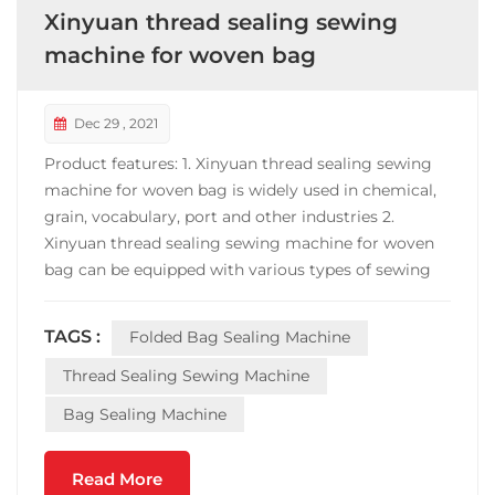
Xinyuan thread sealing sewing
machine for woven bag
Dec 29 , 2021
Product features: 1. Xinyuan thread sealing sewing
machine for woven bag is widely used in chemical,
grain, vocabulary, port and other industries 2.
Xinyuan thread sealing sewing machine for woven
bag can be equipped with various types of sewing
machines, which is convenient for users to make the
best choice; 3. With fixed belt conveyor, the height
TAGS :
Folded Bag Sealing Machine
of the belt is adjustable, which increases the he...
Thread Sealing Sewing Machine
Bag Sealing Machine
Read More