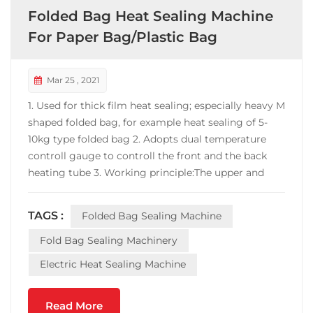
Folded Bag Heat Sealing Machine
For Paper Bag/Plastic Bag
Mar 25 , 2021
1. Used for thick film heat sealing; especially heavy M
shaped folded bag, for example heat sealing of 5-
10kg type folded bag 2. Adopts dual temperature
controll gauge to controll the front and the back
heating tube 3. Working principle:The upper and
lower layers of the bag (such as Tyvek and plastic
film, or two layers of aluminum plastic tape) are
TAGS :
Folded Bag Sealing Machine
bonded together when the sealing machine is...
Fold Bag Sealing Machinery
Electric Heat Sealing Machine
Read More