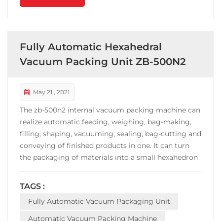
Fully Automatic Hexahedral
Vacuum Packing Unit ZB-500N2
May 21 , 2021
The zb-500n2 internal vacuum packing machine can
realize automatic feeding, weighing, bag-making,
filling, shaping, vacuuming, sealing, bag-cutting and
conveying of finished products in one. It can turn
the packaging of materials into a small hexahedron
with high added value and fixed weight. Fast
packaging speed, stable operation. The machine is
TAGS :
widely used in the vacuum packing of grain
Fully Automatic Vacuum Packaging Unit
products...
Automatic Vacuum Packing Machine