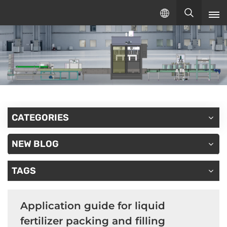
English
English
русский
español
CATEGORIES
NEW BLOG
TAGS
Application guide for liquid
fertilizer packing and filling