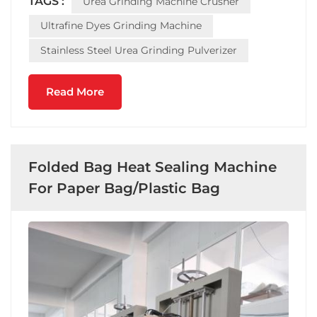
TAGS :
Urea Grinding Machine Crusher
machine S.S 304 to choose. Does this 3 Tons st...
Ultrafine Dyes Grinding Machine
Stainless Steel Urea Grinding Pulverizer
Read More
Folded Bag Heat Sealing Machine
For Paper Bag/Plastic Bag