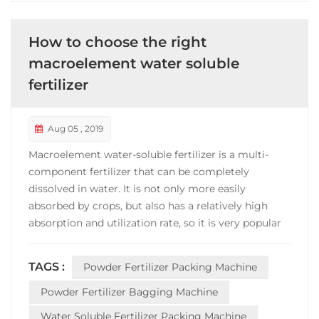
How to choose the right
macroelement water soluble
fertilizer
Aug 05 , 2019
Macroelement water-soluble fertilizer is a multi-
component fertilizer that can be completely
dissolved in water. It is not only more easily
absorbed by crops, but also has a relatively high
absorption and utilization rate, so it is very popular
in fertilizer industry. However,the phenomenon of
shoddy and inferior quality often appears in the
TAGS :
Powder Fertilizer Packing Machine
fertilizer market. In order to reduce the chance of
bein...
Powder Fertilizer Bagging Machine
Water Soluble Fertilizer Packing Machine