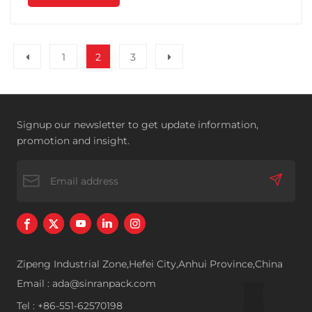
1
2
3
Signup our newsletter to get update information,
promotion and insight.
Zipeng Industrial Zone,Hefei City,Anhui Province,China
Email : ada@sinranpack.com
Tel : +86-551-62570198