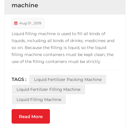
machine
Aug 01 , 2019
Liquid filling machine is used to fill all kinds of
liquids, including all kinds of drinks, medicines and
so on. Because the filling is liquid, so the liquid
filling machine containers must be kept clean, the
use of the filling containers must be strictly
inspected and cleaned, can not make the filling of
the beverage is contaminated. Before each
TAGS :
Liquid Fertilizer Packing Machine
operation of the filling machine, the water of 0 ~ ...
Liquid Fertilizer Filling Machine
Liquid Filling Machine
Read More