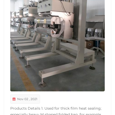
Nov 02 , 2021
Products Details 1. Used for thick film heat sealing;
especially heavy M shaped folded bag, for example