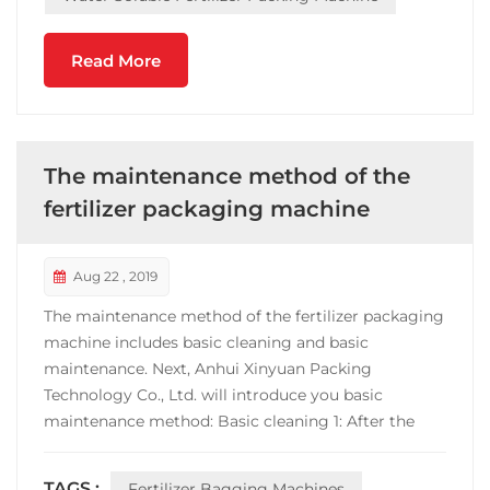
Read More
The maintenance method of the
fertilizer packaging machine
Aug 22 , 2019
The maintenance method of the fertilizer packaging
machine includes basic cleaning and basic
maintenance. Next, Anhui Xinyuan Packing
Technology Co., Ltd. will introduce you basic
maintenance method: Basic cleaning 1: After the
shutdown, the metering part should be cleaned in
time. For example, the packaged sugar, sapphire
TAGS :
Fertilizer Bagging Machines