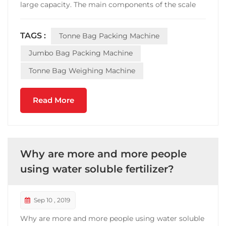
large capacity. The main components of the scale
are: feeding mechanism, weighing mechanism,
pneumatic mechanism, bag-clamping mechanism,
TAGS :
Tonne Bag Packing Machine
dust removal mechanism and electric control part.
It is the necessa...
Jumbo Bag Packing Machine
Tonne Bag Weighing Machine
Read More
Why are more and more people
using water soluble fertilizer?
Sep 10 , 2019
Why are more and more people using water soluble