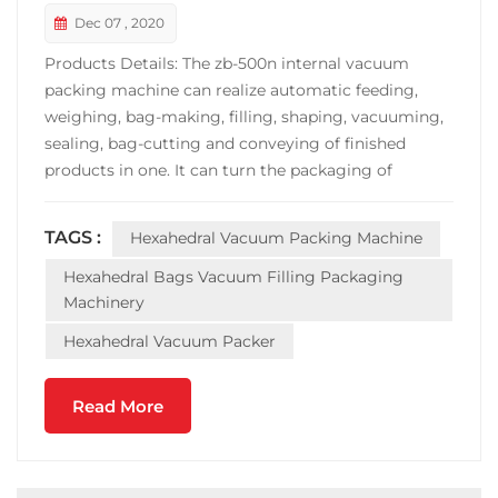
Dec 07 , 2020
Products Details: The zb-500n internal vacuum
packing machine can realize automatic feeding,
weighing, bag-making, filling, shaping, vacuuming,
sealing, bag-cutting and conveying of finished
products in one. It can turn the packaging of
materials into a small hexahedron with high added
value and fixed weight. Fast packaging speed, stable
TAGS :
Hexahedral Vacuum Packing Machine
operation. The machine is widely used in the
vacuum packing ...
Hexahedral Bags Vacuum Filling Packaging
Machinery
Hexahedral Vacuum Packer
Read More