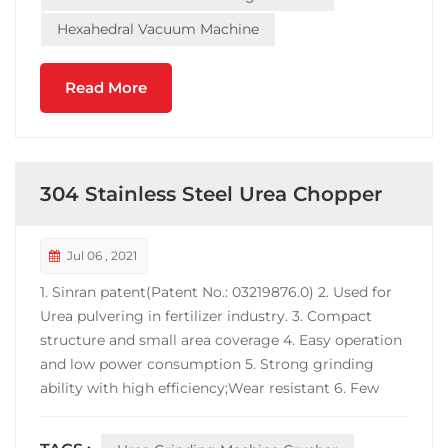
Hexahedral Vacuum Machine
Read More
304 Stainless Steel Urea Chopper
Jul 06 , 2021
1. Sinran patent(Patent No.: 03219876.0) 2. Used for
Urea pulvering in fertilizer industry. 3. Compact
structure and small area coverage 4. Easy operation
and low power consumption 5. Strong grinding
ability with high efficiency;Wear resistant 6. Few
powder at inlet or outlet port. 7. Machine material
can be carbon steel, contact-parts-S.S 304 or full