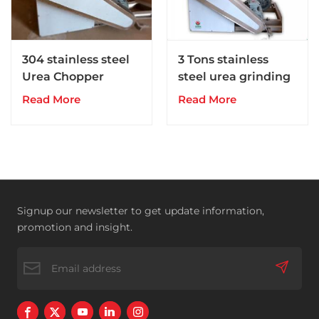
304 stainless steel
3 Tons stainless
Urea Chopper
steel urea grinding
pulverizer
Read More
Read More
Signup our newsletter to get update information,
promotion and insight.