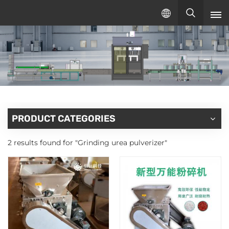
English
English
русский
español
PRODUCT CATEGORIES
2 results found for "Grinding urea pulverizer"