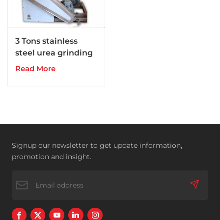
3 Tons stainless
steel urea grinding
pulverizer
Read More
Signup our newsletter to get update information,
promotion and insight.