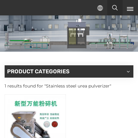
English
English
русский
español
PRODUCT CATEGORIES
1 results found for "Stainless steel urea pulverizer"