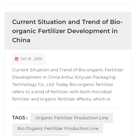
Current Situation and Trend of Bio-
organic Fertilizer Development in
China
Oct 15 , 2019
Current Situation and Trend of Bio-organic Fertilizer
Development in China Anhui Xinyuan Packaging
Technology Co., Ltd. Today Bio-organic fertilizer
refers to a kind of fertilizer with both microbial
fertilizer and organic fertilizer effects, which is
composed of specific functional microorganisms
and organic materials, mainly from animal and
TAGS :
Organic Fertilizer Production Line
plant residues (such as animal manure, crop straw,
etc....
Bio Organic Fertilizer Production Line