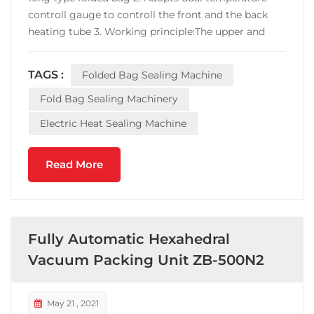
controll gauge to controll the front and the back
heating tube 3. Working principle:The upper and
lower layers of the bag (such as Tyvek and plastic
film, or two layers of aluminum plastic tape) are
TAGS :
Folded Bag Sealing Machine
bonded together when the sealing machine is...
Fold Bag Sealing Machinery
Electric Heat Sealing Machine
Read More
Fully Automatic Hexahedral
Vacuum Packing Unit ZB-500N2
May 21 , 2021