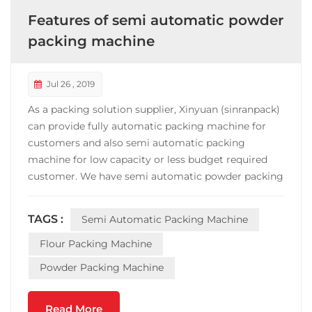
Features of semi automatic powder
packing machine
Jul 26 , 2019
As a packing solution supplier, Xinyuan (sinranpack)
can provide fully automatic packing machine for
customers and also semi automatic packing
machine for low capacity or less budget required
customer. We have semi automatic powder packing
machine for flour, starch etc food or chemical
materials Packing range: 10g-5kg Speed: 300-
TAGS :
Semi Automatic Packing Machine
800bags/hour Accuracy: ±0.3% Power: 1.5KW
Features: The control syste...
Flour Packing Machine
Powder Packing Machine
Read More