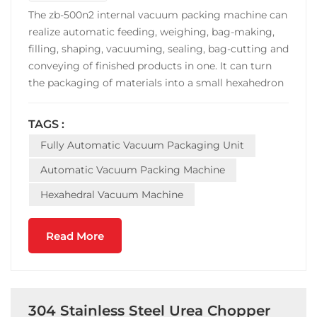
The zb-500n2 internal vacuum packing machine can
realize automatic feeding, weighing, bag-making,
filling, shaping, vacuuming, sealing, bag-cutting and
conveying of finished products in one. It can turn
the packaging of materials into a small hexahedron
with high added value and fixed weight. Fast
packaging speed, stable operation. The machine is
TAGS :
widely used in the vacuum packing of grain
Fully Automatic Vacuum Packaging Unit
products...
Automatic Vacuum Packing Machine
Hexahedral Vacuum Machine
Read More
304 Stainless Steel Urea Chopper