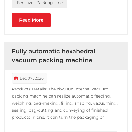
Fertilizer Packing Line
Read More
Fully automatic hexahedral
vacuum packing machine
Dec 07 , 2020
Products Details: The zb-500n internal vacuum
packing machine can realize automatic feeding,
weighing, bag-making, filling, shaping, vacuuming,
sealing, bag-cutting and conveying of finished
products in one. It can turn the packaging of
materials into a small hexahedron with high added
value and fixed weight. Fast packaging speed, stable