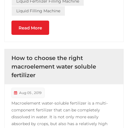
Liquid Fertilizer Filling Machine
Liquid Filling Machine
Read More
How to choose the right
macroelement water soluble
fertilizer
Aug 05 , 2019
Macroelement water-soluble fertilizer is a multi-
component fertilizer that can be completely
dissolved in water. It is not only more easily
absorbed by crops, but also has a relatively high