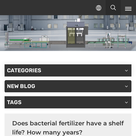
English
English
русский
español
CATEGORIES
NEW BLOG
TAGS
Does bacterial fertilizer have a shelf
life? How many years?