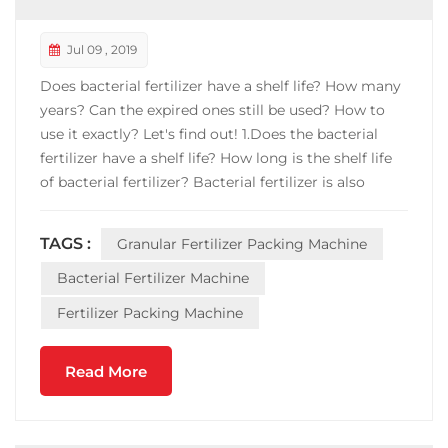
Jul 09 , 2019
Does bacterial fertilizer have a shelf life? How many
years? Can the expired ones still be used? How to
use it exactly? Let's find out! 1.Does the bacterial
fertilizer have a shelf life? How long is the shelf life
of bacterial fertilizer? Bacterial fertilizer is also
called microbial fertilizer (including: microbial
agents, bio-organic fertilizers, and compound
TAGS :
Granular Fertilizer Packing Machine
microbial fertilizers). This fe...
Bacterial Fertilizer Machine
Fertilizer Packing Machine
Read More