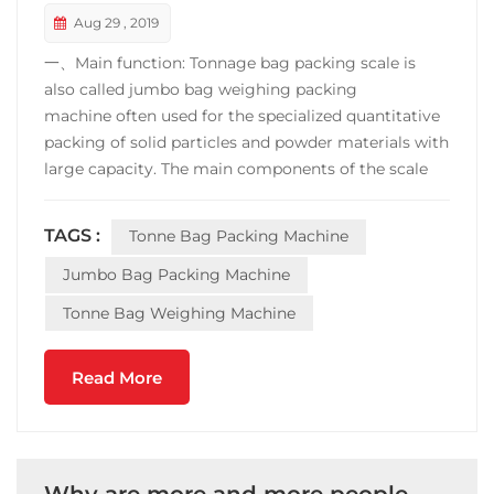
Aug 29 , 2019
一、Main function: Tonnage bag packing scale is
also called jumbo bag weighing packing
machine often used for the specialized quantitative
packing of solid particles and powder materials with
large capacity. The main components of the scale
are: feeding mechanism, weighing mechanism,
pneumatic mechanism, bag-clamping mechanism,
TAGS :
Tonne Bag Packing Machine
dust removal mechanism and electric control part.
It is the necessa...
Jumbo Bag Packing Machine
Tonne Bag Weighing Machine
Read More