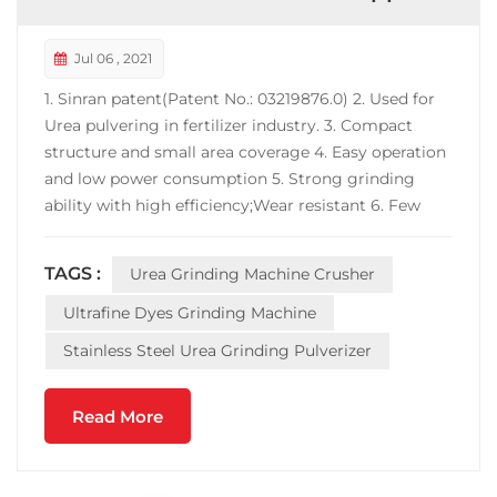
Jul 06 , 2021
1. Sinran patent(Patent No.: 03219876.0) 2. Used for
Urea pulvering in fertilizer industry. 3. Compact
structure and small area coverage 4. Easy operation
and low power consumption 5. Strong grinding
ability with high efficiency;Wear resistant 6. Few
powder at inlet or outlet port. 7. Machine material
can be carbon steel, contact-parts-S.S 304 or full
TAGS :
Urea Grinding Machine Crusher
machine S.S 304 to choose. Does this 3 Tons st...
Ultrafine Dyes Grinding Machine
Stainless Steel Urea Grinding Pulverizer
Read More