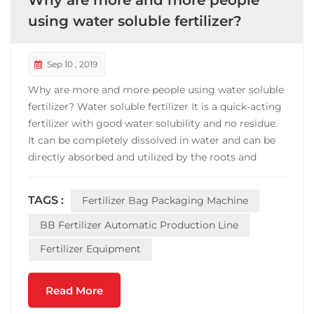
Why are more and more people
using water soluble fertilizer?
Sep 10 , 2019
Why are more and more people using water soluble
fertilizer? Water soluble fertilizer It is a quick-acting
fertilizer with good water solubility and no residue.
It can be completely dissolved in water and can be
directly absorbed and utilized by the roots and
leaves of crops. The use of water and fertilizer, with
water and fertilizer, achieves the integration of
TAGS :
Fertilizer Bag Packaging Machine
water and fertilizer. Its effective...
BB Fertilizer Automatic Production Line
Fertilizer Equipment
Read More