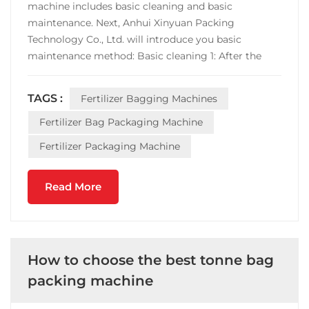
machine includes basic cleaning and basic
maintenance. Next, Anhui Xinyuan Packing
Technology Co., Ltd. will introduce you basic
maintenance method: Basic cleaning 1: After the
shutdown, the metering part should be cleaned in
time. For example, the packaged sugar, sapphire
TAGS :
Fertilizer Bagging Machines
root, salt, fertilizer, etc., should be cleaned each time
the cutting tray ...
Fertilizer Bag Packaging Machine
Fertilizer Packaging Machine
Read More
How to choose the best tonne bag
packing machine