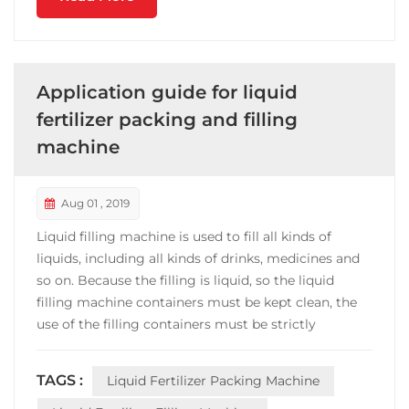
Application guide for liquid
fertilizer packing and filling
machine
Aug 01 , 2019
Liquid filling machine is used to fill all kinds of
liquids, including all kinds of drinks, medicines and
so on. Because the filling is liquid, so the liquid
filling machine containers must be kept clean, the
use of the filling containers must be strictly
inspected and cleaned, can not make the filling of
the beverage is contaminated. Before each
TAGS :
Liquid Fertilizer Packing Machine
operation of the filling machine, the water of 0 ~ ...