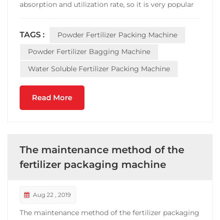
absorption and utilization rate, so it is very popular
in fertilizer industry. However,the phenomenon of
shoddy and inferior quality often appears in the
TAGS :
Powder Fertilizer Packing Machine
fertilizer market. In order to reduce the chance of
bein...
Powder Fertilizer Bagging Machine
Water Soluble Fertilizer Packing Machine
Read More
The maintenance method of the
fertilizer packaging machine
Aug 22 , 2019
The maintenance method of the fertilizer packaging