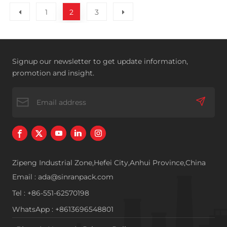
1
2
3
Signup our newsletter to get update information,
promotion and insight.
Zipeng Industrial Zone,Hefei City,Anhui Province,China
Email : ada@sinranpack.com
Tel : +86-551-62570198
WhatsApp : +8613696548801