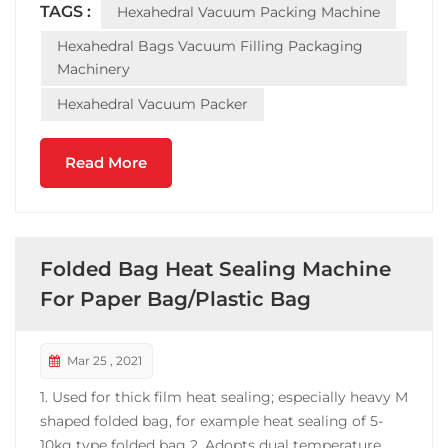
TAGS :
Hexahedral Vacuum Packing Machine
operation. The machine is widely used in the
vacuum packing ...
Hexahedral Bags Vacuum Filling Packaging
Machinery
Hexahedral Vacuum Packer
Read More
Folded Bag Heat Sealing Machine
For Paper Bag/Plastic Bag
Mar 25 , 2021
1. Used for thick film heat sealing; especially heavy M
shaped folded bag, for example heat sealing of 5-
10kg type folded bag 2. Adopts dual temperature