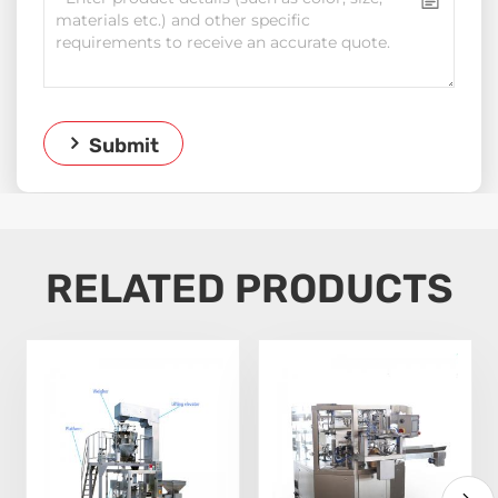
Submit
RELATED PRODUCTS