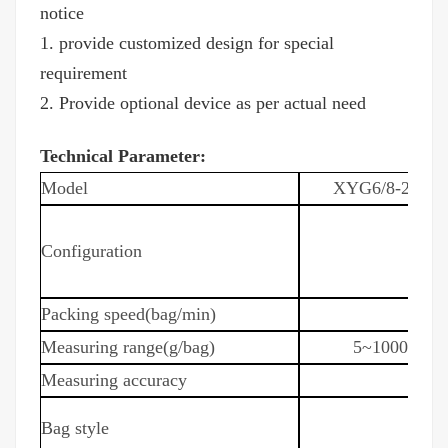
notice
1. provide customized design for special
requirement
2. Provide optional device as per actual need
Technical Parameter:
Model
XYG6/8-200
Configuration
Packing speed(bag/min)
Measuring range(g/bag)
5~1000
Measuring accuracy
Bag style