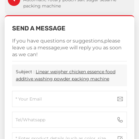
packing machine
SEND A MESSAGE
If you have questions or suggestions,please
leave us a message,we will reply you as soon
as we can!
Subject :
Linear weigher chicken essence food
additive washing powder packing machine