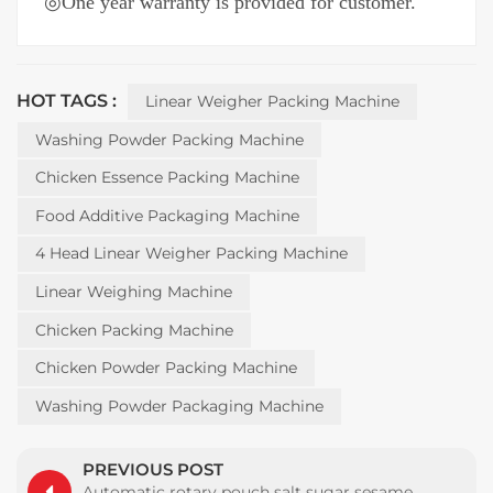
◎
One year warranty is provided for customer.
HOT TAGS :
Linear Weigher Packing Machine
Washing Powder Packing Machine
Chicken Essence Packing Machine
Food Additive Packaging Machine
4 Head Linear Weigher Packing Machine
Linear Weighing Machine
Chicken Packing Machine
Chicken Powder Packing Machine
Washing Powder Packaging Machine
PREVIOUS POST
Automatic rotary pouch salt sugar sesame