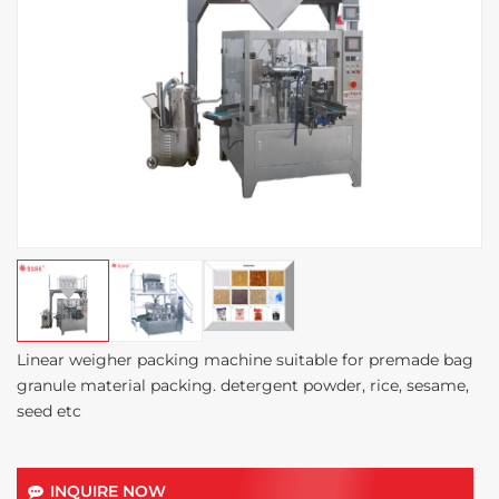
Linear weigher packing machine suitable for premade bag
granule material packing. detergent powder, rice, sesame,
seed etc
INQUIRE NOW