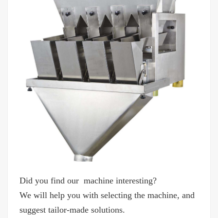
Did you find our machine interesting?
We will help you with selecting the machine, and
suggest tailor-made solutions.