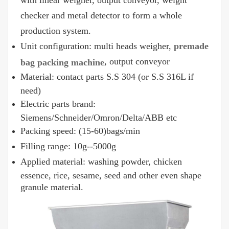
with linear weigher, output conveyor, weight
checker and metal detector to form a whole
production system.
Unit configuration: multi heads weigher,
premade
, output conveyor
bag packing machine
Material: contact parts S.S 304 (or S.S 316L if
need)
Electric parts brand:
Siemens/Schneider/Omron/Delta/ABB etc
Packing speed: (15-60)bags/min
Filling range: 10g--5000g
Applied material: washing powder, chicken
essence, rice, sesame, seed and other even shape
granule material.