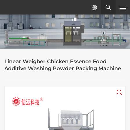
English
English
русский
Linear Weigher Chicken Essence Food
español
Additive Washing Powder Packing Machine