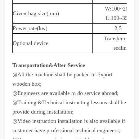
W:100~200
Given-bag size(mm)
L:100~350
Power rate(kw)
2.5
T
ransfer conve
Optional device
sealing,pa
Transportation&After Service
◎
All the machine shall be packed in Export
wooden box;
◎
Engineers are available to do service abroad;
◎
Training &Technical instructing lessons shall be
provide during installation;
◎
Video instruction installation is also available if
customer have professional technical engineers;