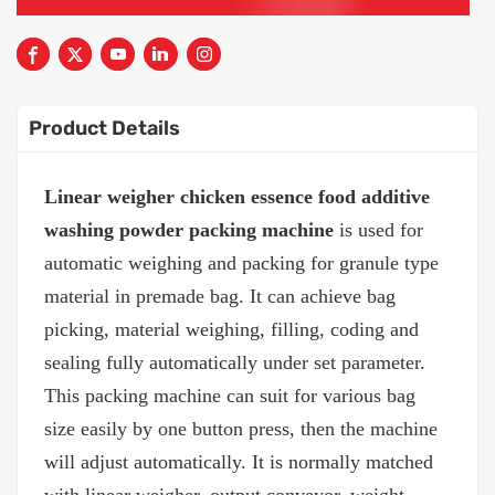
Product Details
Linear weigher chicken essence food additive
washing powder packing machine
is used for
automatic weighing and packing for granule type
material in premade bag. It can achieve bag
picking, material weighing, filling, coding and
sealing fully automatically under set parameter.
This packing machine can suit for various bag
size easily by one button press, then the machine
will adjust automatically. It is normally matched